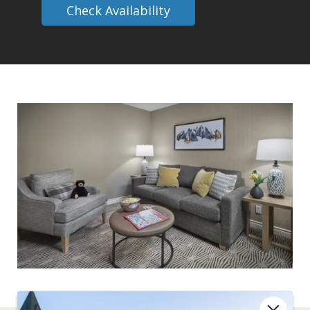
Check Availability