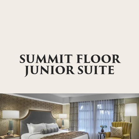
SUMMIT FLOOR
JUNIOR SUITE