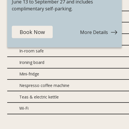
June 13 to September 27 and includes
Air conditioning
complimentary self-parking.
Bathrobes
Brand new furniture and fixtures
Book Now
More Details
:
Mountai
Hairdryer
Escape
In-room safe
Ironing board
Mini-fridge
Nespresso coffee machine
Teas & electric kettle
Wi-Fi