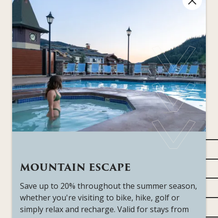
Standard Features
All of our rooms come fully equipped with the
creature comforts to make you feel at home right
away. View our amenities page to see a full list of all
hotel features.
View all Amenities
Highest floor
MOUNTAIN ESCAPE
Primary bedroom with king bed
Save up to 20% throughout the summer season,
Den with pullout queen sofa bed and Telus Optik
whether you're visiting to bike, hike, golf or
55" flat-screen televisions featuring Telus Optik
simply relax and recharge. Valid for stays from