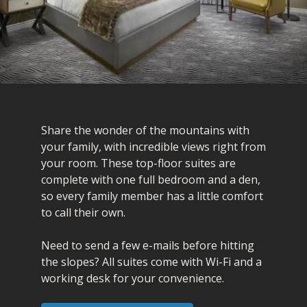
Share the wonder of the mountains with
your family, with incredible views right from
your room. These top-floor suites are
complete with one full bedroom and a den,
so every family member has a little comfort
to call their own.
Need to send a few e-mails before hitting
the slopes? All suites come with Wi-Fi and a
working desk for your convenience.