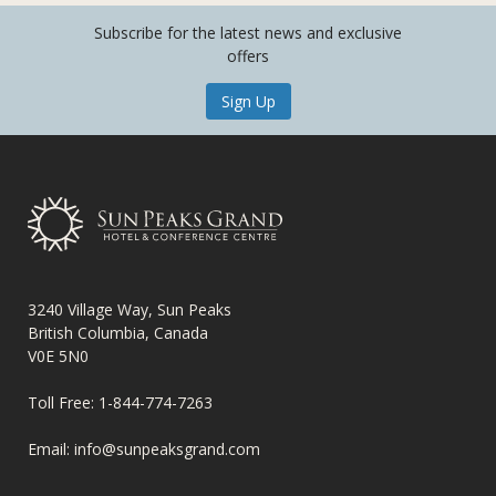
Subscribe for the latest news and exclusive
offers
Sign Up
3240 Village Way, Sun Peaks
British Columbia, Canada
V0E 5N0
Toll Free:
1-844-774-7263
Email:
info@sunpeaksgrand.com