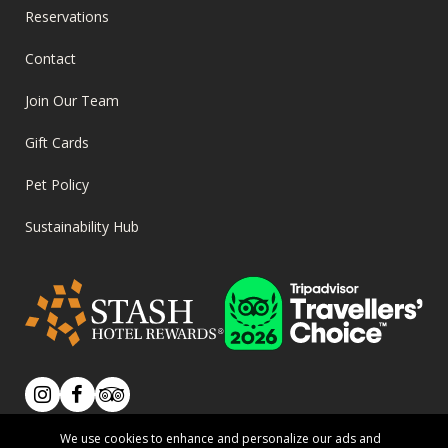
FOOTER
Reservations
MENU
Contact
Join Our Team
Gift Cards
Pet Policy
Sustainability Hub
SOCIAL
Instagram
Facebook
Tripadvisor
We use cookies to enhance and personalize our ads and