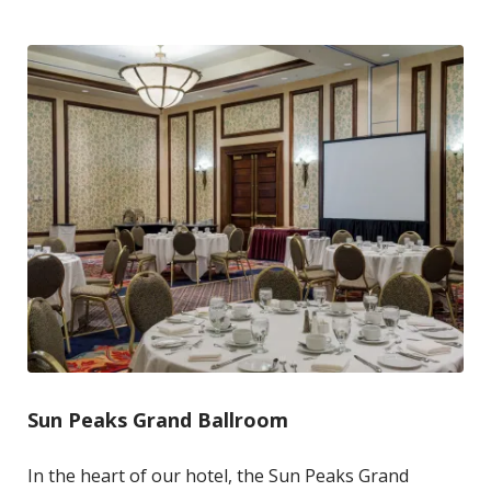
Sun Peaks Grand Ballroom
In the heart of our hotel, the Sun Peaks Grand