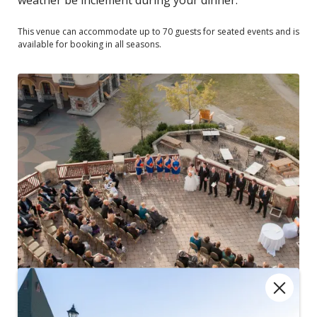
This venue can accommodate up to 70 guests for seated events and is
available for booking in all seasons.