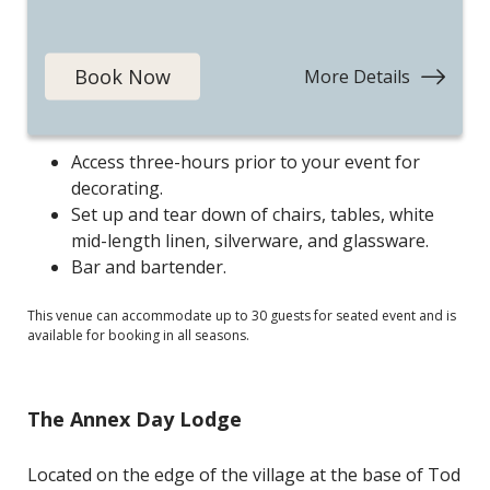
vaulted ceiling, warm wood features, and floor-to-
ceiling windows deliver an ambiance that is both
elegant and cozy.
Book Now
More Details
:
Mountai
Your event includes:
Escape
Access three-hours prior to your event for
decorating.
Set up and tear down of chairs, tables, white
mid-length linen, silverware, and glassware.
Bar and bartender.
This venue can accommodate up to 30 guests for seated event and is
available for booking in all seasons.
The Annex Day Lodge
Located on the edge of the village at the base of Tod