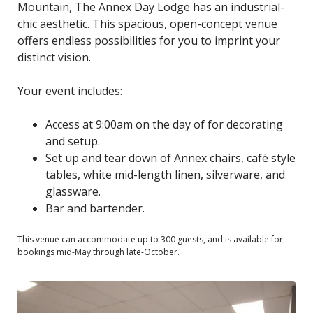
Mountain, The Annex Day Lodge has an industrial-
chic aesthetic. This spacious, open-concept venue
offers endless possibilities for you to imprint your
distinct vision.
Your event includes:
Access at 9:00am on the day of for decorating
and setup.
Set up and tear down of Annex chairs, café style
tables, white mid-length linen, silverware, and
glassware.
Bar and bartender.
This venue can accommodate up to 300 guests, and is available for
bookings mid-May through late-October.