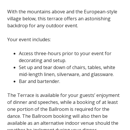
With the mountains above and the European-style
village below, this terrace offers an astonishing
backdrop for any outdoor event.
Your event includes:
Access three-hours prior to your event for
decorating and setup.
Set up and tear down of chairs, tables, white
mid-length linen, silverware, and glassware.
Bar and bartender.
The Terrace is available for your guests’ enjoyment
of dinner and speeches, while a booking of at least
one portion of the Ballroom is required for the
dance. The Ballroom booking will also then be
available as an alternative indoor venue should the
weather be inclement during your dinner.