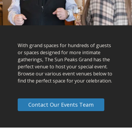
With grand spaces for hundreds of guests
or spaces designed for more intimate
gatherings, The Sun Peaks Grand has the
perfect venue to host your special event.
Browse our various event venues below to
find the perfect space for your celebration.
Contact Our Events Team