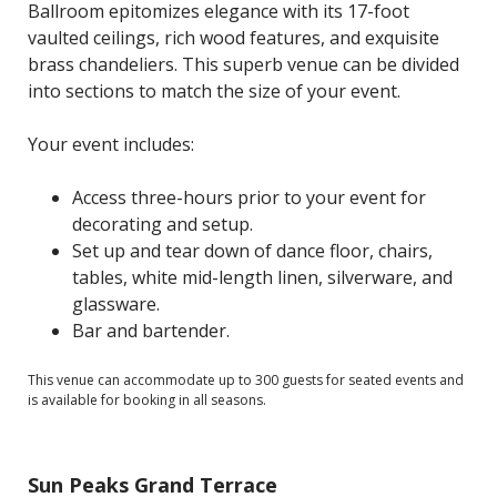
Ballroom epitomizes elegance with its 17-foot
vaulted ceilings, rich wood features, and exquisite
brass chandeliers. This superb venue can be divided
into sections to match the size of your event.
Your event includes:
Access three-hours prior to your event for
decorating and setup.
Set up and tear down of dance floor, chairs,
tables, white mid-length linen, silverware, and
glassware.
Bar and bartender.
This venue can accommodate up to 300 guests for seated events and
is available for booking in all seasons.
Sun Peaks Grand Terrace