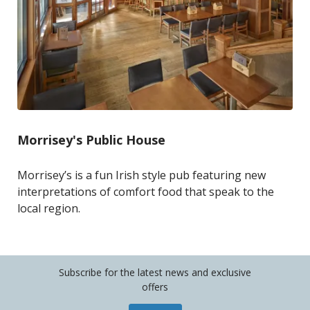
Morrisey's Public House
Morrisey’s is a fun Irish style pub featuring new
interpretations of comfort food that speak to the
local region.
Subscribe for the latest news and exclusive
offers