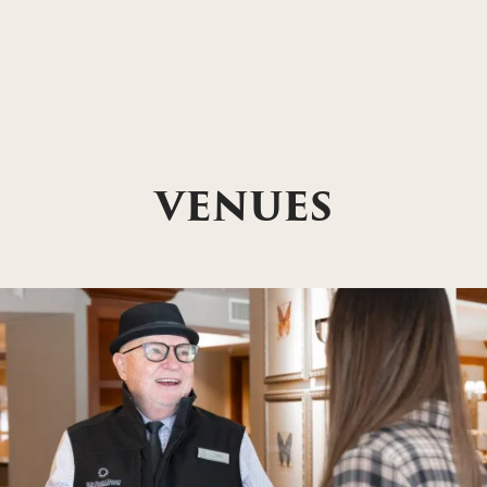
VENUES