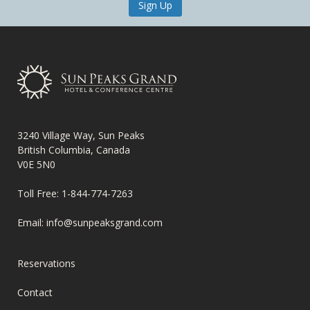
Sign Up
3240 Village Way, Sun Peaks
British Columbia, Canada
V0E 5N0
Toll Free:
1-844-774-7263
Email:
info@sunpeaksgrand.com
FOOTER
Reservations
MENU
Contact