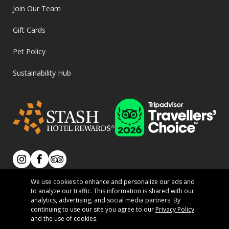
Join Our Team
Gift Cards
Pet Policy
Sustainability Hub
SOCIAL
Instagram
Facebook
Tripadvisor
We use cookies to enhance and personalize our ads and
We acknowledge that we live, work, and play on the
to analyze our traffic. This information is shared with our
analytics, advertising, and social media partners. By
traditional territory of the Secwépemc People.
PRIVACY
continuing to use our site you agree to our
Privacy Policy
Terms of Use
Privacy Policy
and the use of cookies.