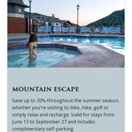
MOUNTAIN ESCAPE
Save up to 20% throughout the summer season,
The McGillivray Room
whether you're visiting to bike, hike, golf or
simply relax and recharge. Valid for stays from
The McGillivary Room offers an intimate dining
June 13 to September 27 and includes
experience, nestled within the hotel. Its 13-foot
complimentary self-parking.