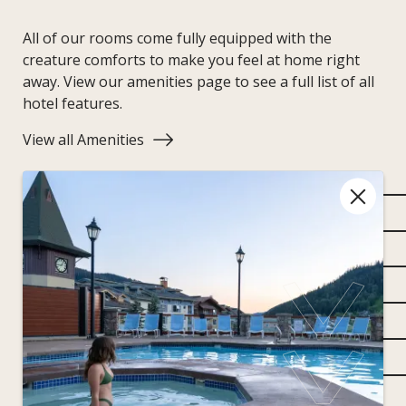
All of our rooms come fully equipped with the
creature comforts to make you feel at home right
away. View our amenities page to see a full list of all
hotel features.
View all Amenities
One king bed
Living room with pullout queen sofa bed
Separate shower and soaker tub
Balcony with West Village or mountain views
55" flat-screen televisions featuring Telus Optik
Air conditioning