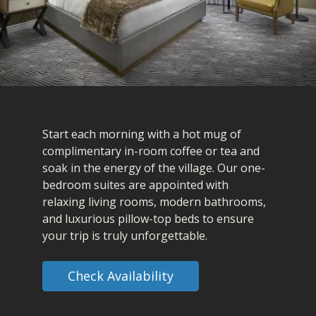
Start each morning with a hot mug of
complimentary in-room coffee or tea and
soak in the energy of the village. Our one-
bedroom suites are appointed with
relaxing living rooms, modern bathrooms,
and luxurious pillow-top beds to ensure
your trip is truly unforgettable.
Check Availability