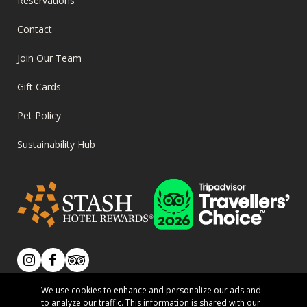
Reservations
MENU
Contact
Join Our Team
Gift Cards
Pet Policy
Sustainability Hub
SOCIAL
Instagram
Facebook
Tripadvisor
We use cookies to enhance and personalize our ads and
We acknowledge that we live, work, and play on the
to analyze our traffic. This information is shared with our