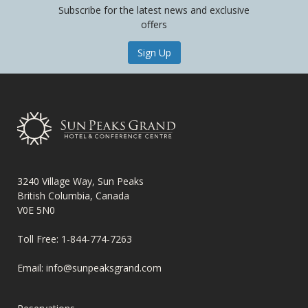
Subscribe for the latest news and exclusive
offers
Sign Up
3240 Village Way, Sun Peaks
British Columbia, Canada
V0E 5N0
Toll Free:
1-844-774-7263
Email:
info@sunpeaksgrand.com
FOOTER