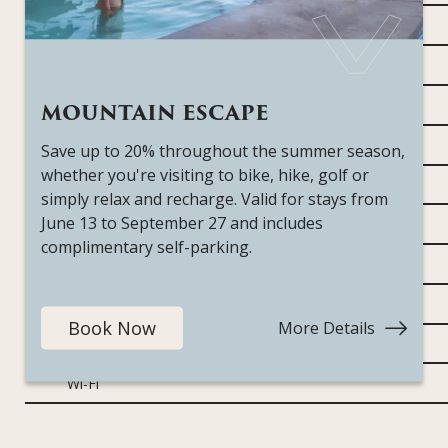
Bathrobes
Complimentary in-room coffee and tea
Fireplace
MOUNTAIN ESCAPE
Hairdryer
Save up to 20% throughout the summer season,
whether you're visiting to bike, hike, golf or
In-room safe
simply relax and recharge. Valid for stays from
June 13 to September 27 and includes
Ironing board
complimentary self-parking.
Mini-fridge
Nespresso coffee machine
Book Now
More Details
:
Teas & electric kettle
Mountai
Escape
Wi-Fi