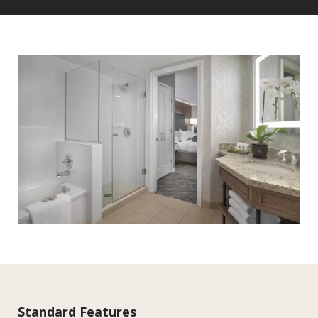
Standard Features