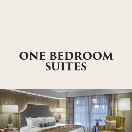
ONE BEDROOM
SUITES