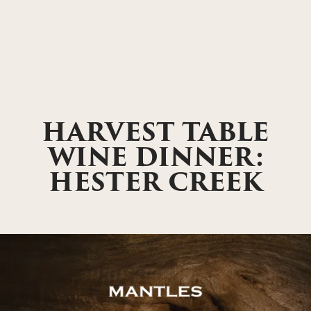
HARVEST TABLE
WINE DINNER:
HESTER CREEK