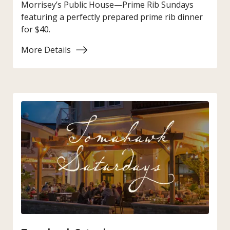
Morrisey’s Public House—Prime Rib Sundays
featuring a perfectly prepared prime rib dinner
for $40.
More Details
:
Prime
Rib
Sunday
at
Morrisey’s