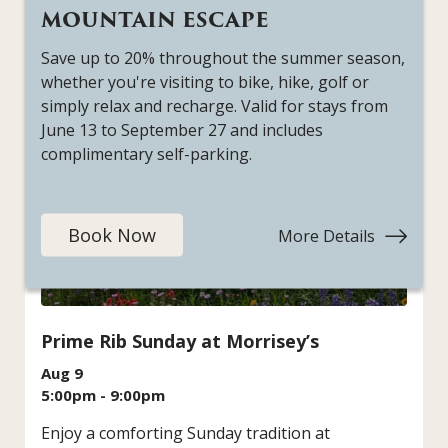
Tomahawk
MOUNTAIN ESCAPE
Saturdays
Save up to 20% throughout the summer season,
whether you're visiting to bike, hike, golf or
simply relax and recharge. Valid for stays from
June 13 to September 27 and includes
complimentary self-parking.
Book Now
More Details
:
Mountai
Escape
Prime Rib Sunday at Morrisey’s
Aug 9
5:00pm - 9:00pm
Enjoy a comforting Sunday tradition at