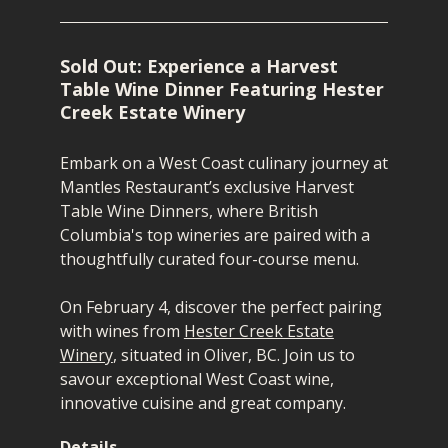
Sold Out: Experience a Harvest
Table Wine Dinner Featuring Hester
Creek Estate Winery
Embark on a West Coast culinary journey at
Mantles Restaurant’s exclusive Harvest
Table Wine Dinners, where British
Columbia's top wineries are paired with a
thoughtfully curated
four-course
menu.
On February 4, d
iscover the perfect pairing
with wines from
Hester Creek Estate
Winery
, situated in Oliver, BC.
Join us to
savour exceptional West Coast wine,
innovative cuisine and great company.
Details