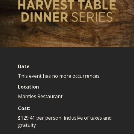
Date
This event has no more occurrences
Location
Mantles Restaurant
Cost
$129.41 per person, inclusive of taxes and
gratuity