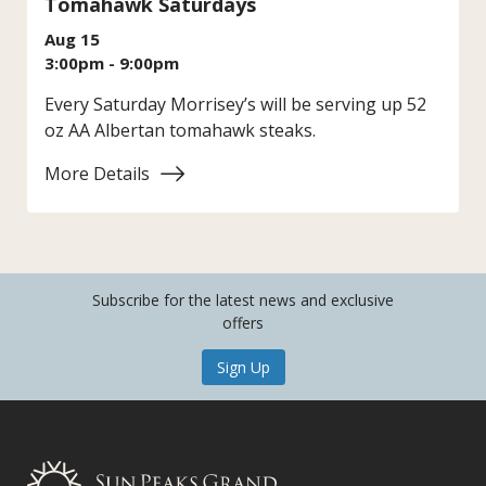
Tomahawk Saturdays
Aug 15
3:00pm - 9:00pm
Every Saturday Morrisey’s will be serving up 52
oz AA Albertan tomahawk steaks.
More Details
:
Tomahawk
Saturdays
Subscribe for the latest news and exclusive
offers
Sign Up