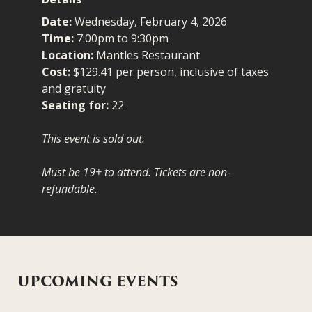
Date:
Wednesday, February 4, 2026
Time:
7:00pm to 9:30pm
Location:
Mantles Restaurant
Cost:
$129.41 per person, inclusive of taxes
and gratuity
Seating for:
22
This event is sold out.
Must be 19+ to attend. Tickets are non-
refundable.
UPCOMING EVENTS