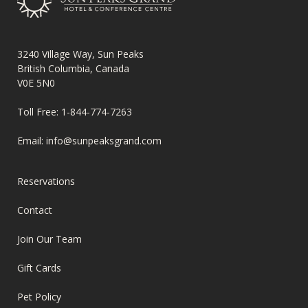
3240 Village Way, Sun Peaks
British Columbia, Canada
V0E 5N0
Toll Free:
1-844-774-7263
Email:
info@sunpeaksgrand.com
FOOTER
Reservations
MENU
Contact
Join Our Team
Gift Cards
Pet Policy