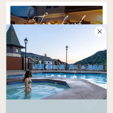
Tomahawk Saturdays
Aug 8
3:00pm - 9:00pm
Every Saturday Morrisey’s will be serving up 52
oz AA Albertan tomahawk steaks.
More Details
: